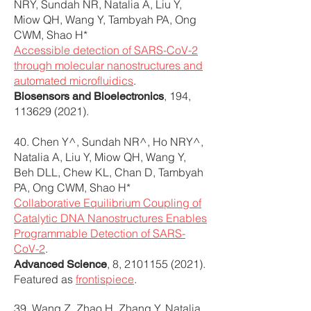
NRY, Sundah NR, Natalia A, Liu Y,
Miow QH, Wang Y, Tambyah PA, Ong
CWM, Shao H*
Accessible detection of SARS-CoV-2
through molecular nanostructures and
automated microfluidics
.
, 194,
Biosensors and Bioelectronics
113629 (2021)
.
40. Chen Y^, Sundah NR^, Ho NRY^,
Natalia A, Liu Y, Miow QH, Wang Y,
Beh DLL, Chew KL, Chan D, Tambyah
PA, Ong CWM, Shao H*
Collaborative Equilibrium Coupling of
Catalytic DNA Nanostructures Enables
Programmable Detection of SARS-
CoV-2
.
, 8,
2101155 (2021)
.
Advanced Science
Featured as
frontispiece
.
39. Wang Z, Zhao H, Zhang Y, Natalia