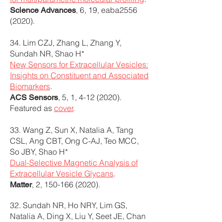
, 6, 19, eaba2556
Science Advances
(2020).
34. Lim CZJ, Zhang L, Zhang Y,
Sundah NR, Shao H*
New Sensors for Extracellular Vesicles:
Insights on Constituent and Associated
Biomarkers
.
, 5, 1,
4-12 (2020)
.
ACS Sensors
Featured as
cover
.
33. Wang Z, Sun X, Natalia A, Tang
CSL, Ang CBT, Ong C-AJ, Teo MCC,
So JBY, Shao H*
Dual-Selective Magnetic Analysis of
Extracellular Vesicle Glycans
.
, 2,
150-166 (2020)
.
Matter
32. Sundah NR, Ho NRY, Lim GS,
Natalia A, Ding X, Liu Y, Seet JE, Chan