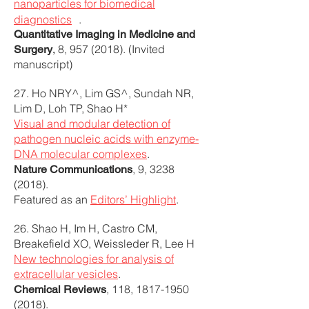
nanoparticles for biomedical
diagnostics
.
Quantitative Imaging in Medicine and
8,
957 (2018)
. (Invited
Surgery
,
manuscript)
27. Ho NRY^, Lim GS^, Sundah NR,
Lim D, Loh TP, Shao H*
Visual and modular detection of
pathogen nucleic acids with enzyme-
DNA molecular complexes
.
, 9,
3238
Nature Communications
(2018)
.
Featured as an
Editors’ Highlight
.
26. Shao H, Im H, Castro CM,
Breakefield XO, Weissleder R, Lee H
New technologies for analysis of
extracellular vesicles
.
, 118,
1817-1950
Chemical Reviews
(2018)
.