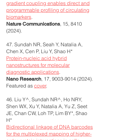
gradient coupling enables direct and
programmable profiling of circulating
biomarkers
.
, 15,
8410
Nature Communications
(2024)
.
47. Sundah NR, Seah Y, Natalia A,
Chen X, Cen P, Liu Y, Shao H*
Protein-nucleic acid hybrid
nanostructures for molecular
diagnostic applications
.
, 17,
9003-9014 (2024)
.
Nano Research
Featured as
cover
.
46. Liu Y^, Sundah NR^, Ho NRY,
Shen WX, Xu Y, Natalia A, Yu Z, Seet
JE, Chan CW, Loh TP, Lim BY*, Shao
H*
Bidirectional linkage of DNA barcodes
for the multiplexed mapping of higher-