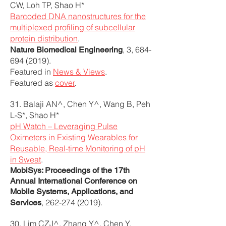
CW, Loh TP, Shao H*
Barcoded DNA nanostructures for the
multiplexed profiling of subcellular
protein distribution
.
, 3,
684-
Nature Biomedical Engineering
694 (2019)
.
Featured in
News & Views
.
Featured as
cover
.
31. Balaji AN^, Chen Y^, Wang B, Peh
L-S*, Shao H*
pH Watch – Leveraging Pulse
Oximeters in Existing Wearables for
Reusable, Real-time Monitoring of pH
in Sweat
.
MobiSys: Proceedings of the 17th
Annual International Conference on
Mobile Systems, Applications, and
,
262-274 (2019)
.
Services
30. Lim CZJ^, Zhang Y^, Chen Y,