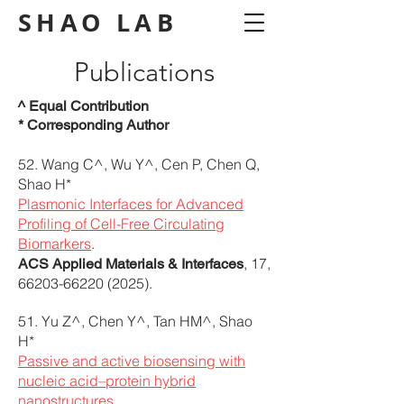
SHAO
LAB
Publications
^ Equal Contribution
* Corresponding Author
52. Wang C^, Wu Y^, Cen P, Chen Q,
Shao H*
Plasmonic Interfaces for Advanced
Profiling of Cell-Free Circulating
Biomarkers
.
, 17,
ACS Applied Materials & Interfaces
66203-66220 (2025)
.
51. Yu Z^, Chen Y^, Tan HM^, Shao
H*
Passive and active biosensing with
nucleic acid–protein hybrid
nanostructures
.