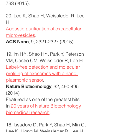
733 (2015)
.
20. Lee K, Shao H, Weissleder R, Lee
H
Acoustic purification of extracellular
microvesicles
.
, 9,
2321-2327 (2015)
.
ACS Nano
19. Im H^, Shao H^, Park Y, Peterson
VM, Castro CM, Weissleder R, Lee H
Label-free detection and molecular
profiling of exosomes with a nano-
plasmonic sensor
.
, 32,
490-495
Nature Biotechnology
(2014)
.
Featured as one of the greatest hits
in
20 years of Nature Biotechnology
biomedical research
.
18. Issadore D, Park Y, Shao H, Min C,
Lee K, Liong M, Weissleder R, Lee H