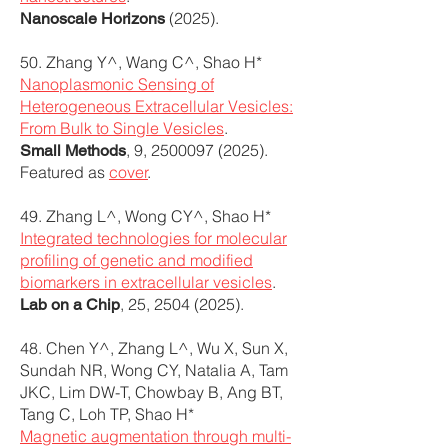
(2025).
Nanoscale Horizons
50. Zhang Y^, Wang C^, Shao H*
Nanoplasmonic Sensing of
Heterogeneous Extracellular Vesicles:
From Bulk to Single Vesicles
.
, 9,
2500097 (2025)
.
Small Methods
Featured as
cover
.
49. Zhang L^, Wong CY^, Shao H*
Integrated technologies for molecular
profiling of genetic and modified
biomarkers in extracellular vesicles
.
, 25,
2504 (2025)
.
Lab on a Chip
48. Chen Y^, Zhang L^, Wu X, Sun X,
Sundah NR, Wong CY, Natalia A, Tam
JKC, Lim DW-T, Chowbay B, Ang BT,
Tang C, Loh TP, Shao H*
Magnetic augmentation through multi-