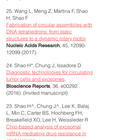
25. Wang L, Meng Z, Martina F, Shao
H, Shao F
Fabrication of circular assemblies with
DNA tetrahedrons: from static
structures to a dynamic rotary motor
.
, 45,
12090-
Nucleic Acids Research
12099 (2017)
.
24. Shao H*, Chung J, Issadore D
Diagnostic technologies for circulating
tumor cells and exosomes
.
, 36, e00292
Bioscience Reports
(2016). (Invited manuscript)
23. Shao H^, Chung J^, Lee K, Balaj
L, Min C, Carter BS, Hochberg FH,
Breakefield XO, Lee H, Weissleder R
Chip-based analysis of exosomal
mRNA mediating drug resistance in