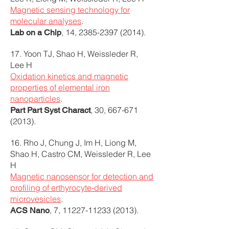
Magnetic sensing technology for
molecular analyses
.
, 14,
2385-2397 (2014)
.
Lab on a Chip
17. Yoon TJ, Shao H, Weissleder R,
Lee H
Oxidation kinetics and magnetic
properties of elemental iron
nanoparticles
.
, 30,
667-671
Part Part Syst Charact
(2013)
.
16. Rho J, Chung J, Im H, Liong M,
Shao H, Castro CM, Weissleder R, Lee
H
Magnetic nanosensor for detection and
profiling of erthyrocyte-derived
microvesicles
.
, 7,
11227-11233 (2013)
.
ACS Nano