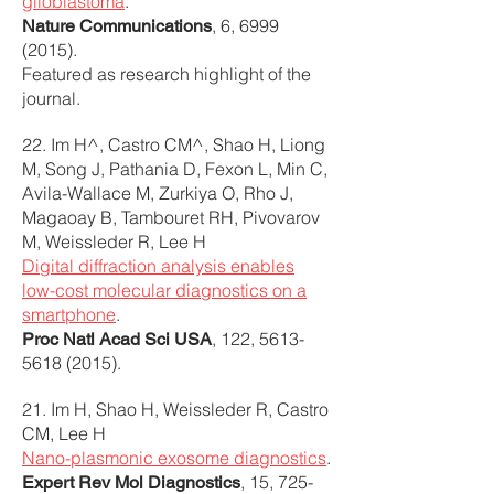
glioblastoma
.
, 6,
6999
Nature Communications
(2015)
.
Featured as research highlight of the
journal.
22. Im H^, Castro CM^, Shao H, Liong
M, Song J, Pathania D, Fexon L, Min C,
Avila-Wallace M, Zurkiya O, Rho J,
Magaoay B, Tambouret RH, Pivovarov
M, Weissleder R, Lee H
Digital diffraction analysis enables
low-cost molecular diagnostics on a
smartphone
.
, 122,
5613-
Proc Natl Acad Sci USA
5618 (2015)
.
21. Im H, Shao H, Weissleder R, Castro
CM, Lee H
Nano-plasmonic exosome diagnostics
.
, 15,
725-
Expert Rev Mol Diagnostics