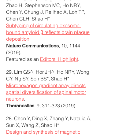
Zhao H, Stephenson MC, Ho NRY,
Chen Y, Chung J, Reilhac A, Loh TP,
Chen CLH, Shao H*
Subtyping of circulating exosome-
bound amyloid β reflects brain plaque
deposition
.
, 10,
1144
Nature Communications
(2019)
.
Featured as an
Editors’ Highlight
.
29. Lim GS^, Hor JH^, Ho NRY, Wong
CY, Ng SY, Soh BS*, Shao H*
Microhexagon gradient array directs
spatial diversification of spinal motor
neurons
.
, 9,
311-323 (2019)
.
Theranostics
28. Chen Y, Ding X, Zhang Y, Natalia A,
Sun X, Wang Z, Shao H*
Design and synthesis of magnetic