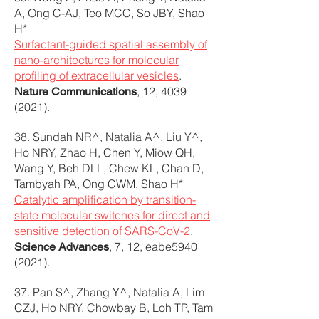
A, Ong C-AJ, Teo MCC, So JBY, Shao
H*
Surfactant-guided spatial assembly of
nano-architectures for molecular
profiling of extracellular vesicles
.
, 12,
4039
Nature Communications
(2021)
.
38. Sundah NR^, Natalia A^, Liu Y^,
Ho NRY, Zhao H, Chen Y, Miow QH,
Wang Y, Beh DLL, Chew KL, Chan D,
Tambyah PA, Ong CWM, Shao H*
Catalytic amplification by transition-
state molecular switches for direct and
sensitive detection of SARS-CoV-2
.
, 7, 12, eabe5940
Science Advances
(2021).
37. Pan S^, Zhang Y^, Natalia A, Lim
CZJ, Ho NRY, Chowbay B, Loh TP, Tam