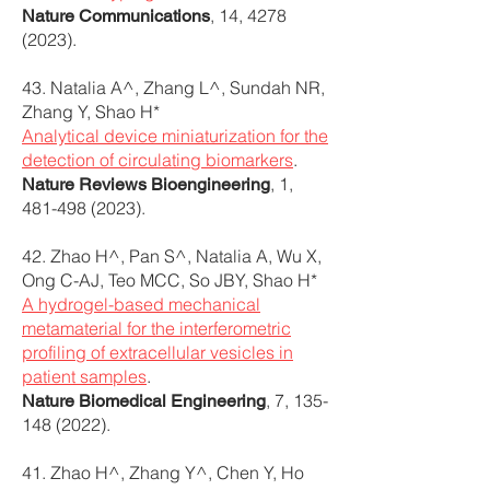
, 14,
4278
Nature Communications
(2023)
.
43. Natalia A^, Zhang L^, Sundah NR,
Zhang Y, Shao H*
Analytical device miniaturization for the
detection of circulating biomarkers
.
, 1,
Nature Reviews Bioengineering
481-498 (2023)
.
42. Zhao H^, Pan S^, Natalia A, Wu X,
Ong C-AJ, Teo MCC, So JBY, Shao H*
A hydrogel-based mechanical
metamaterial for the interferometric
profiling of extracellular vesicles in
patient samples
.
, 7,
135-
Nature Biomedical Engineering
148 (2022)
.
41. Zhao H^, Zhang Y^, Chen Y, Ho