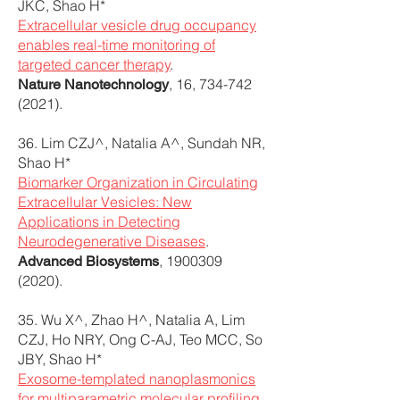
JKC, Shao H*
Extracellular vesicle drug occupancy
enables real-time monitoring of
targeted cancer therapy
.
, 16,
734-742
Nature Nanotechnology
(2021)
.
36. Lim CZJ^, Natalia A^, Sundah NR,
Shao H*
Biomarker Organization in Circulating
Extracellular Vesicles: New
Applications in Detecting
Neurodegenerative Diseases
.
,
1900309
Advanced Biosystems
(2020)
.
35. Wu X^, Zhao H^, Natalia A, Lim
CZJ, Ho NRY, Ong C-AJ, Teo MCC, So
JBY, Shao H*
Exosome-templated nanoplasmonics
for multiparametric molecular profiling
.