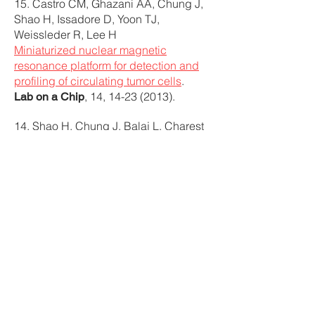
15. Castro CM, Ghazani AA, Chung J,
Shao H, Issadore D, Yoon TJ,
Weissleder R, Lee H
Miniaturized nuclear magnetic
resonance platform for detection and
profiling of circulating tumor cells
.
, 14,
14-23 (2013)
.
Lab on a Chip
14. Shao H, Chung J, Balaj L, Charest
A, Bigner DD, Carter BS, Hochberg
FH, Breakefield XO, Weissleder R, Lee
H
Protein typing of circulating
microvesicles allows real-time
monitoring of glioblastoma therapy
.
, 18,
1835-1840
Nature Medicine
(2012)
.
Featured by BBC News,
recommended by Faculty of 1000, and
research highlighted in:
– Editors’ Choice: Warranted