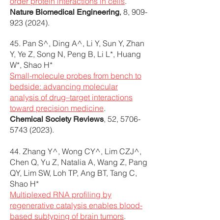
order protein interactions in cells
.
8,
909-
Nature Biomedical Engineering
,
923 (2024)
.
45. Pan S^, Ding A^, Li Y, Sun Y, Zhan
Y, Ye Z, Song N, Peng B, Li L*, Huang
W*, Shao H*
Small-molecule probes from bench to
bedside: advancing molecular
analysis of drug–target interactions
toward precision medicine
.
, 52,
5706-
Chemical Society Reviews
5743 (2023)
.
44. Zhang Y^, Wong CY^, Lim CZJ^,
Chen Q, Yu Z, Natalia A, Wang Z, Pang
QY, Lim SW, Loh TP, Ang BT, Tang C,
Shao H*
Multiplexed RNA profiling by
regenerative catalysis enables blood-
based subtyping of brain tumors
.