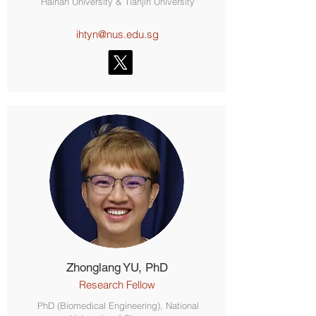
Hainan University & Tianjin University
ihtyn@nus.edu.sg
Zhonglang YU, PhD
Research Fellow
PhD (Biomedical Engineering), National