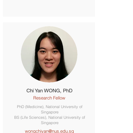
Chi Yan WONG, PhD
Research Fellow
PhD (Medicine), National University of
Singapore
BS (Life Sciences), National University of
Singapore
wongchiyan@nus.edu.sg