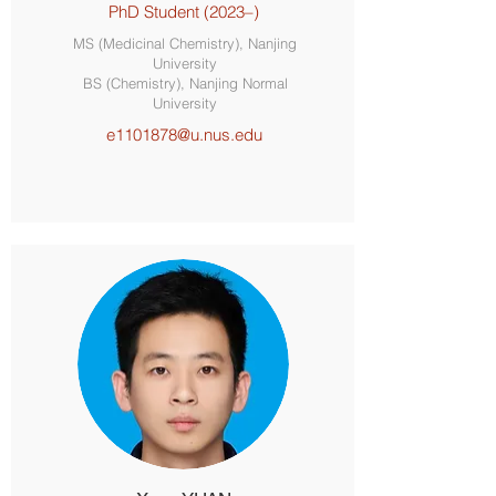
PhD Student (2023–)
MS (Medicinal Chemistry), Nanjing
University
BS (Chemistry), Nanjing Normal
University
e1101878@u.nus.edu