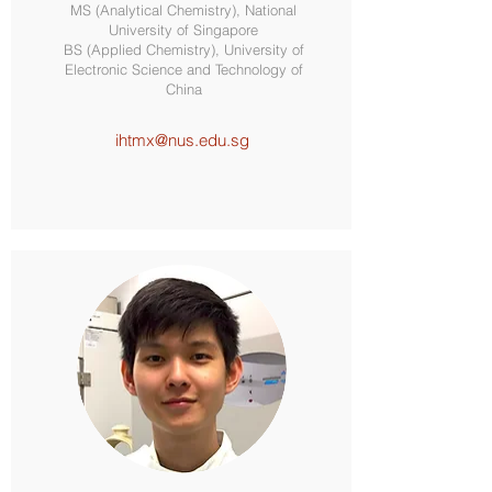
MS (Analytical Chemistry), National
University of Singapore
BS (Applied Chemistry), University of
Electronic Science and Technology of
China
ihtmx@nus.edu.sg