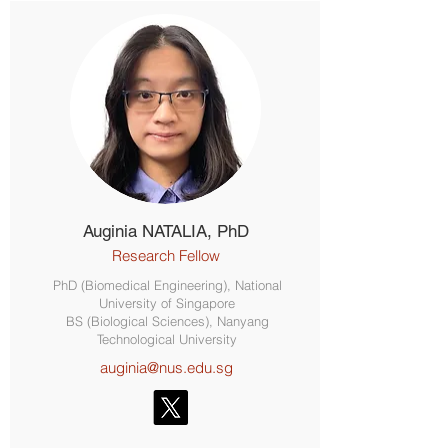
Auginia NATALIA, PhD
Research Fellow
PhD (Biomedical Engineering), National
University of Singapore
BS (Biological Sciences), Nanyang
Technological University
auginia@nus.edu.sg