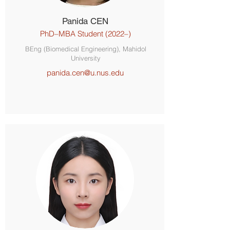
Panida CEN
PhD–MBA Student (2022–)
BEng (Biomedical Engineering), Mahidol
University
panida.cen@u.nus.edu