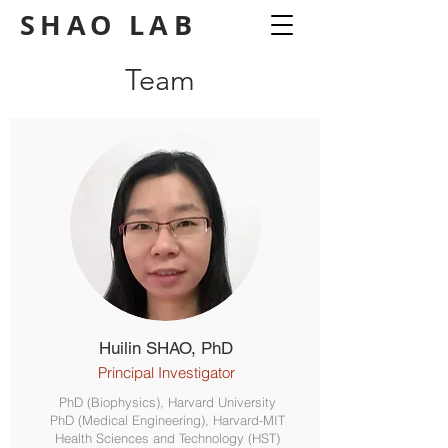
SHAO
LAB
Team
Huilin SHAO, PhD
Principal Investigator
PhD (Biophysics), Harvard University
PhD (Medical Engineering), Harvard-MIT
Health Sciences and Technology (HST)