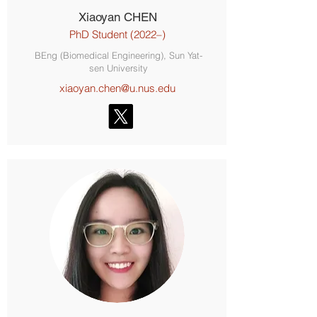
Xiaoyan CHEN
PhD Student (2022–)
BEng (Biomedical Engineering), Sun Yat-
sen University
xiaoyan.chen@u.nus.edu