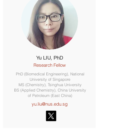
Yu LIU, PhD
Research Fellow
PhD (Biomedical Engineering), National
University of Singapore
MS (Chemistry), Tsinghua University
BS (Applied Chemistry), China University
of Petroleum (East China)
yu.liu@nus.edu.sg