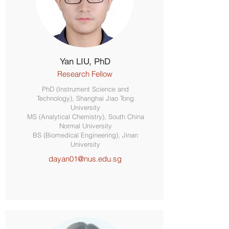
Yan LIU, PhD
Research Fellow
PhD (Instrument Science and
Technology), Shanghai Jiao Tong
University
MS (Analytical Chemistry), South China
Normal University
BS (Biomedical Engineering), Jinan
University
dayan01@nus.edu.sg