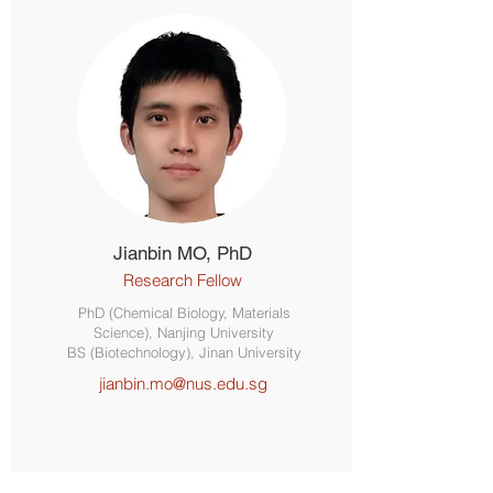
Jianbin MO, PhD
Research Fellow
PhD (Chemical Biology, Materials
Science), Nanjing University
BS (Biotechnology), Jinan University
jianbin.mo@nus.edu.sg