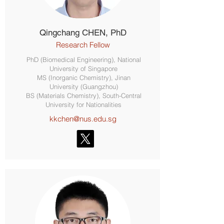
Qingchang CHEN, PhD
Research Fellow
PhD (Biomedical Engineering), National
University of Singapore
MS (Inorganic Chemistry), Jinan
University (Guangzhou)
BS (Materials Chemistry), South-Central
University for Nationalities
kkchen@nus.edu.sg