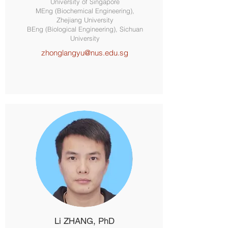
University of Singapore
MEng (Biochemical Engineering),
Zhejiang University
BEng (Biological Engineering), Sichuan
University
zhonglangyu@nus.edu.sg
Li ZHANG, PhD