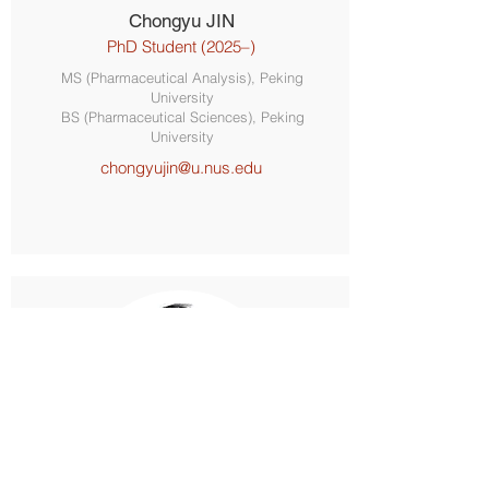
Chongyu JIN
PhD Student (2025–)
MS (Pharmaceutical Analysis), Peking
University
BS (Pharmaceutical Sciences), Peking
University
chongyujin@u.nus.edu