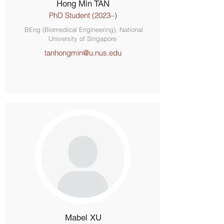
Hong Min TAN
PhD Student (2023–)
BEng (Biomedical Engineering), National
University of Singapore
tanhongmin@u.nus.edu
Mabel XU