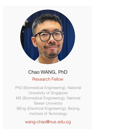
Chao WANG, PhD
Research Fellow
PhD (Biomedical Engineering), National
University of Singapore
MS (Biomedical Engineering), National
Taiwan University
BEng (Electrical Engineering), Beijing
Institute of Technology
wang-chao@nus.edu.sg