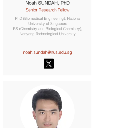
Noah SUNDAH, PhD
Senior Research Fellow
PhD (Biomedical Engineering), National
University of Singapore
BS (Chemistry and Biological Chemistry),
Nanyang Technological University
noah.sundah@nus.edu.sg