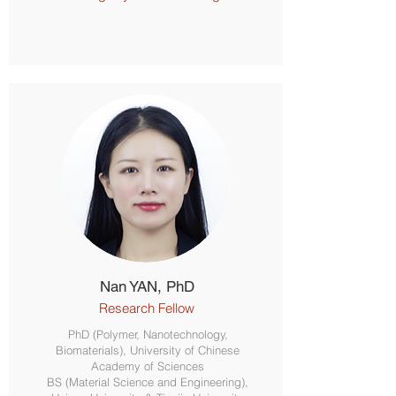
Nan YAN, PhD
Research Fellow
PhD (Polymer, Nanotechnology,
Biomaterials), University of Chinese
Academy of Sciences
BS (Material Science and Engineering),