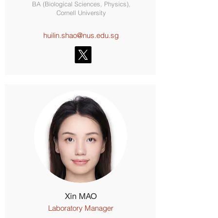
BA (Biological Sciences, Physics),
Cornell University
huilin.shao@nus.edu.sg
Xin MAO
Laboratory Manager