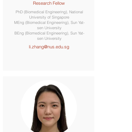
Research Fellow
PhD (Biomedical Engineering), National
University of Singapore
MEng (Biomedical Engineering), Sun Yat-
sen University
BEng (Biomedical Engineering), Sun Yat-
sen University
li.zhang@nus.edu.sg