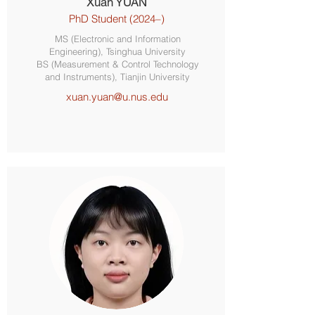
Xuan YUAN
PhD Student (2024–)
MS (Electronic and Information
Engineering), Tsinghua University
BS (Measurement & Control Technology
and Instruments), Tianjin University
xuan.yuan@u.nus.edu